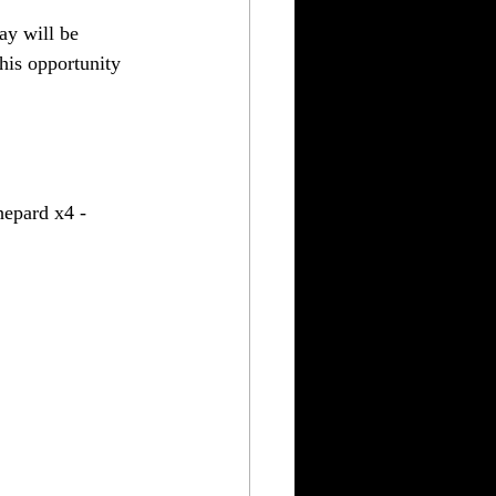
ay will be 
his opportunity 
epard x4 - 