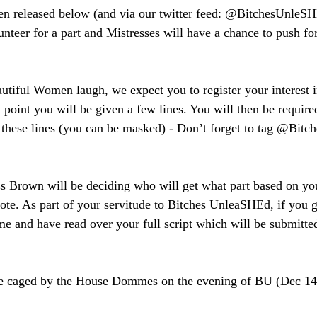
en released below (and via our twitter feed: @BitchesUnleSH
unteer for a part and Mistresses will have a chance to push fo
autiful Women laugh, we expect you to register your interest i
h point you will be given a few lines. You will then be require
g these lines (you can be masked) - Don’t forget to tag @Bit
s Brown will be deciding who will get what part based on you
vote. As part of your servitude to Bitches UnleaSHEd, if you ge
ime and have read over your full script which will be submitte
be caged by the House Dommes on the evening of BU (Dec 14th