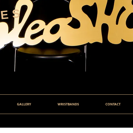
HES
GALLERY
WRISTBANDS
CONTACT