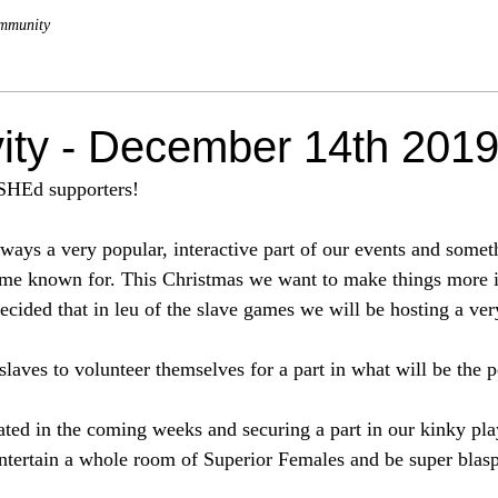
mmunity
vity - December 14th 201
SHEd supporters!
ways a very popular, interactive part of our events and somet
 known for. This Christmas we want to make things more in
ecided that in leu of the slave games we will be hosting a ver
slaves to volunteer themselves for a part in what will be the 
cated in the coming weeks and securing a part in our kinky pl
entertain a whole room of Superior Females and be super bla