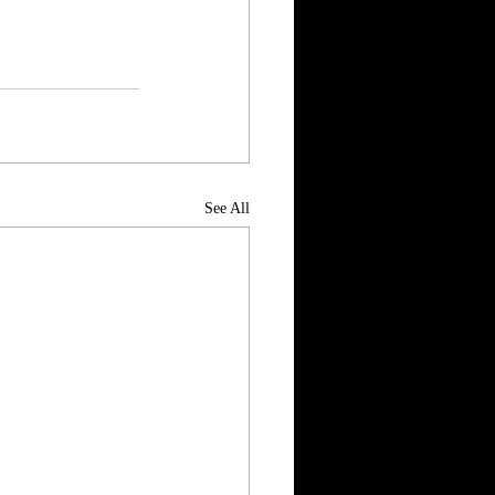
See All