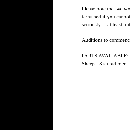
Please note that we wou
tarnished if you cannot
seriously….at least unt
Auditions to commence
PARTS AVAILABLE: - Na
Sheep - 3 stupid men -