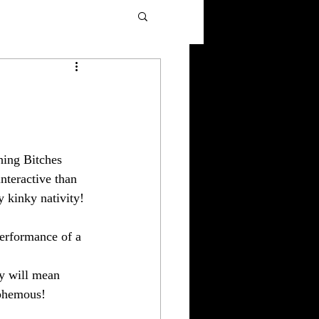
9
hing Bitches 
teractive than 
y kinky nativity!
performance of a 
ay will mean 
sphemous! 