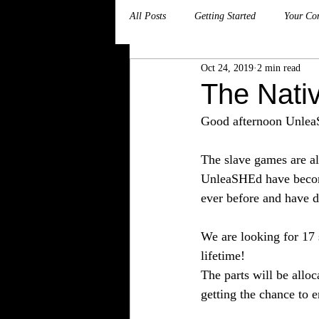
All Posts
Getting Started
Your Co
Oct 24, 2019
2 min read
The Nati
Good afternoon Unlea
The slave games are al
UnleaSHEd have become
ever before and have d
We are looking for 17 
lifetime! 
The parts will be allo
getting the chance to 