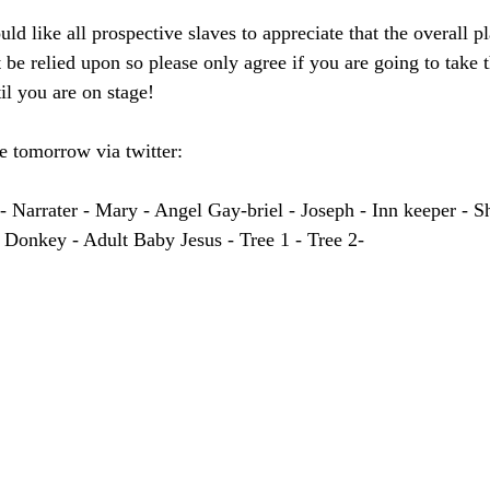
ld like all prospective slaves to appreciate that the overall pl
 be relied upon so please only agree if you are going to take t
il you are on stage!
 tomorrow via twitter:
rrater - Mary - Angel Gay-briel - Joseph - Inn keeper - Sh
 Donkey - Adult Baby Jesus - Tree 1 - Tree 2-