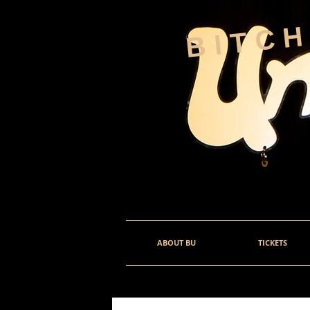
BITC
ABOUT BU
TICKETS