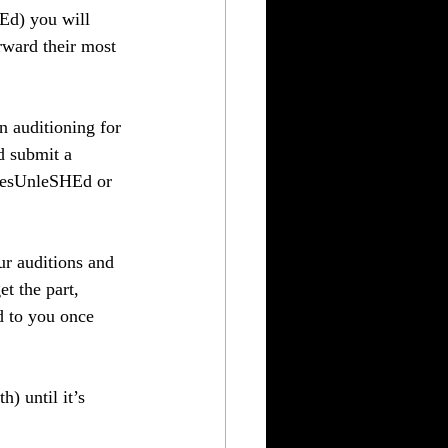
Ed) you will 
rward their most 
n auditioning for 
d submit a 
chesUnleSHEd or 
r auditions and 
t the part, 
d to you once 
) until it’s 