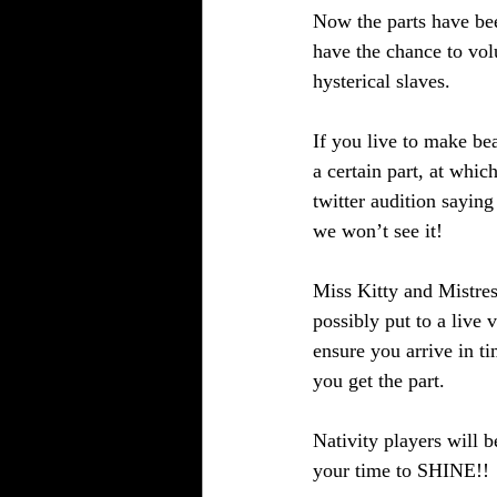
Now the parts have be
have the chance to vol
hysterical slaves. 
If you live to make be
a certain part, at whic
twitter audition sayin
we won’t see it!
Miss Kitty and Mistres
possibly put to a live 
ensure you arrive in t
you get the part. 
Nativity players will 
your time to SHINE!!