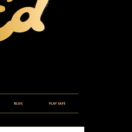
BLOG
PLAY SAFE