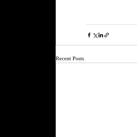
Recent Posts