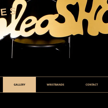
HES
GALLERY
WRISTBANDS
CONTACT