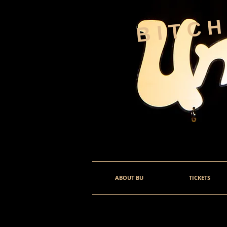
BITC
ABOUT BU
TICKETS