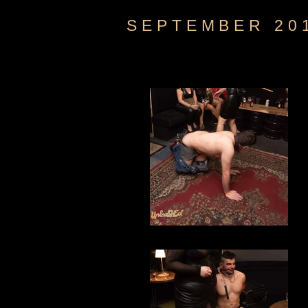
SEPTEMBER 20