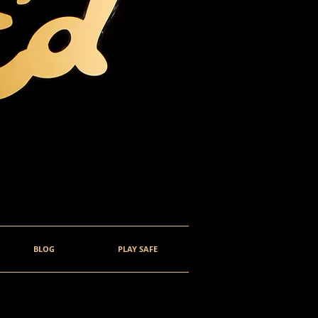
BLOG
PLAY SAFE