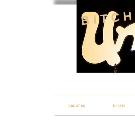
BITC
ABOUT BU
TICKETS