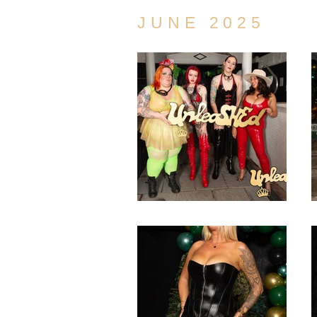
JUNE 2025