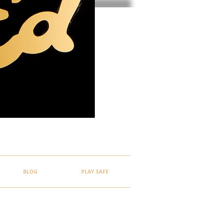
BLOG
PLAY SAFE