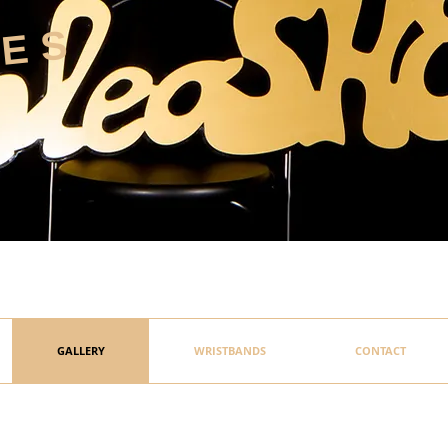
HES
GALLERY
WRISTBANDS
CONTACT