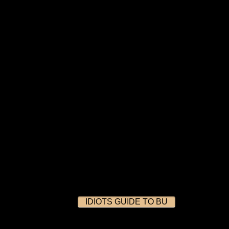
IDIOTS GUIDE TO BU