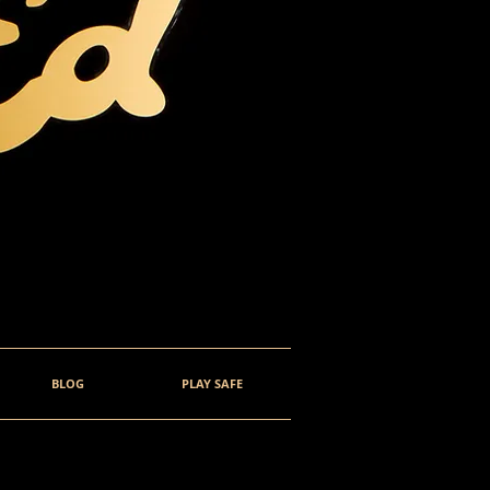
BLOG
PLAY SAFE