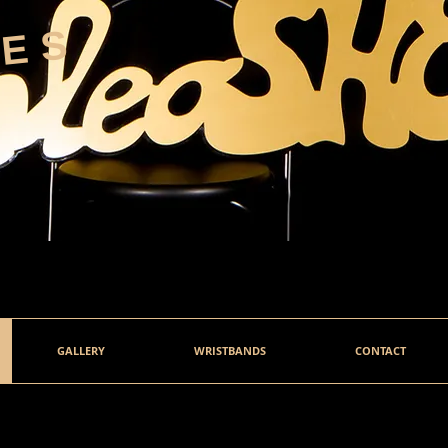
HES
GALLERY
WRISTBANDS
CONTACT