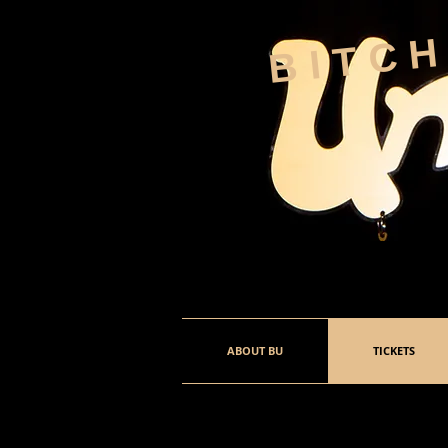
BITC
ABOUT BU
TICKETS