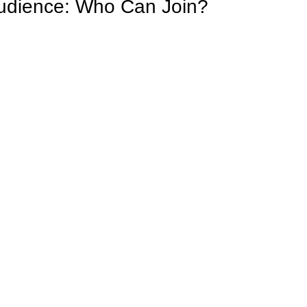
udience: Who Can Join?