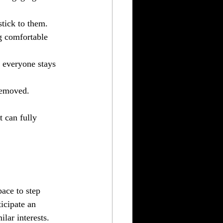
stick to them. 
ng comfortable 
t everyone stays 
 removed.
 can fully 
ace to step 
icipate an 
lar interests. 