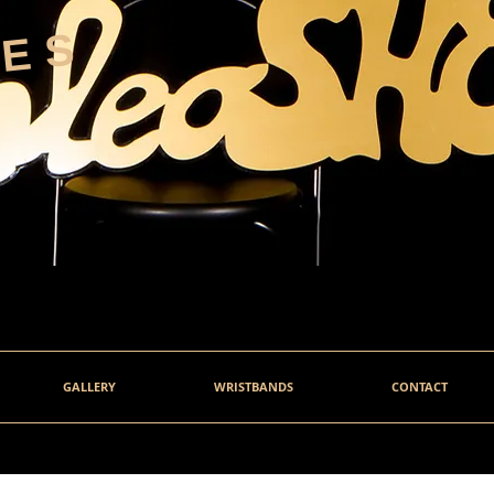
HES
GALLERY
WRISTBANDS
CONTACT