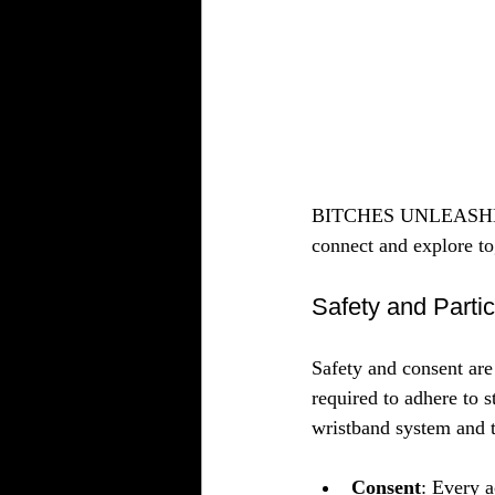
BITCHES UNLEASHED pr
connect and explore to
Safety and Partic
Safety and consent are
required to adhere to s
wristband system and 
Consent
: Every a