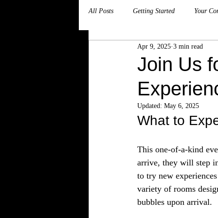
All Posts
Getting Started
Your Co
Apr 9, 2025
3 min read
Join Us f
Experien
Updated:
May 6, 2025
What to Expe
This one-of-a-kind even
arrive, they will step 
to try new experiences
variety of rooms desig
bubbles upon arrival.