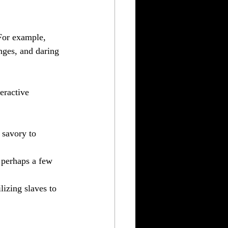
 For example, 
nges, and daring 
eractive 
 savory to 
d perhaps a few 
lizing slaves to 