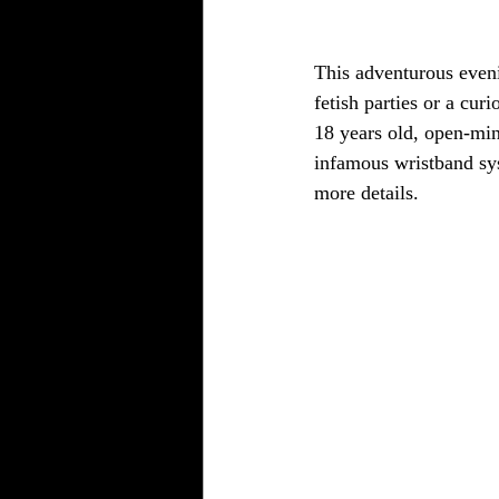
This adventurous eveni
fetish parties or a cur
18 years old, open-mi
infamous wristband sy
more details.