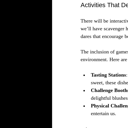
Activities That D
There will be interacti
we’ll have scavenger h
dares that encourage b
The inclusion of games
environment. Here are s
Tasting Stations
sweet, these dishe
Challenge Booth
delightful blushes
Physical Challen
entertain us.