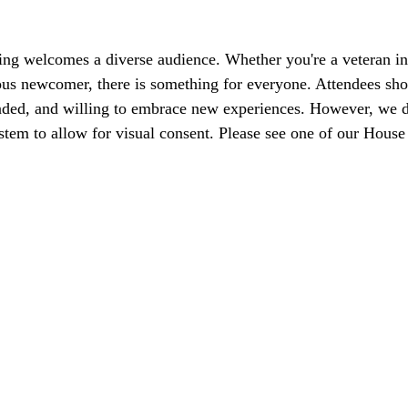
ng welcomes a diverse audience. Whether you're a veteran in
ious newcomer, there is something for everyone. Attendees shou
nded, and willing to embrace new experiences. However, we d
stem to allow for visual consent. Please see one of our Hous