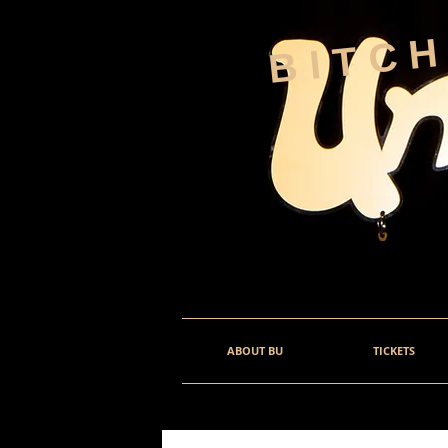
BITC
ABOUT BU
TICKETS