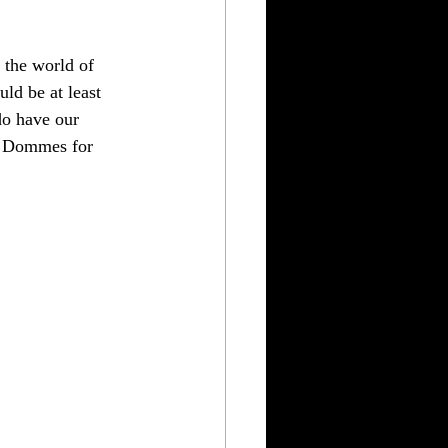
 the world of 
ld be at least 
o have our 
e Dommes for 