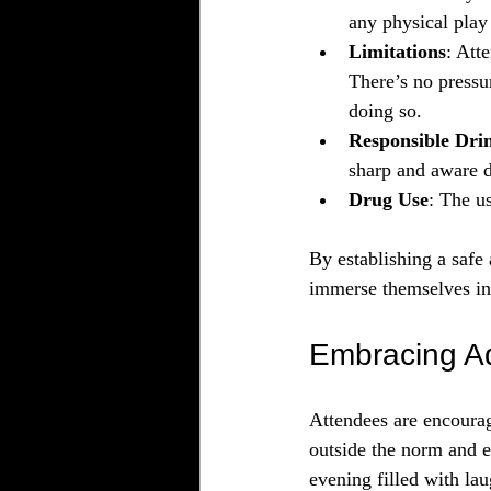
any physical play
Limitations
: Att
There’s no pressur
doing so.
Responsible Dri
sharp and aware d
Drug Use
: The us
By establishing a safe
immerse themselves in
Embracing A
Attendees are encourage
outside the norm and ex
evening filled with lau