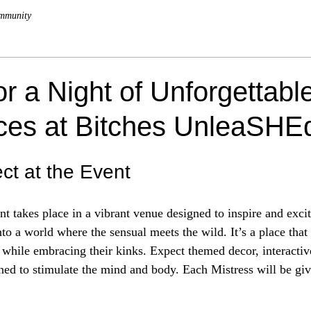
mmunity
or a Night of Unforgettabl
ces at Bitches UnleaSHE
ct at the Event
t takes place in a vibrant venue designed to inspire and excit
into a world where the sensual meets the wild. It’s a place that 
 while embracing their kinks. Expect themed decor, interacti
ned to stimulate the mind and body. Each Mistress will be giv