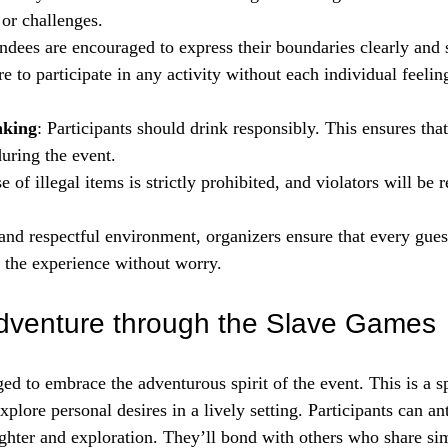
 or challenges.
endees are encouraged to express their boundaries clearly and 
e to participate in any activity without each individual feeli
nking
: Participants should drink responsibly. This ensures tha
uring the event.
e of illegal items is strictly prohibited, and violators will be
 and respectful environment, organizers ensure that every guest
 the experience without worry.
dventure through the Slave Games
d to embrace the adventurous spirit of the event. This is a sp
plore personal desires in a lively setting. Participants can ant
ghter and exploration. They’ll bond with others who share simi