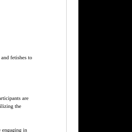
nd fetishes to 
rticipants are 
lizing the 
e engaging in 