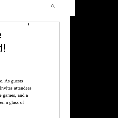
e
d!
e. As guests 
invites attendees 
ve games, and a 
en a glass of 