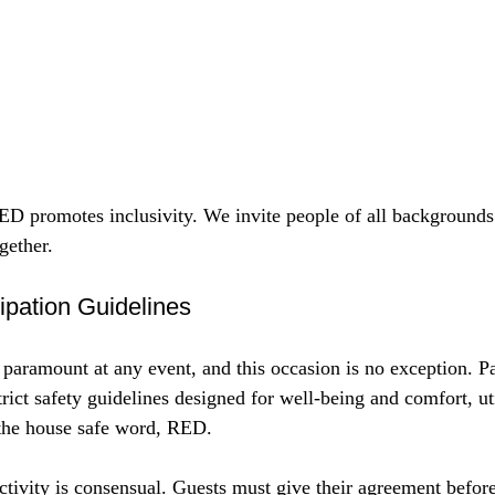
omotes inclusivity. We invite people of all backgrounds a
gether.
ipation Guidelines
 paramount at any event, and this occasion is no exception. Pa
trict safety guidelines designed for well-being and comfort, uti
the house safe word, RED.
ctivity is consensual. Guests must give their agreement befor