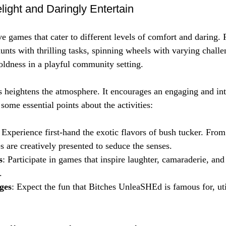
elight and Daringly Entertain
ve games that cater to different levels of comfort and daring.
unts with thrilling tasks, spinning wheels with varying challe
oldness in a playful community setting. 
 heightens the atmosphere. It encourages an engaging and int
ome essential points about the activities:
: Experience first-hand the exotic flavors of bush tucker. From
s are creatively presented to seduce the senses.
s
: Participate in games that inspire laughter, camaraderie, an
.
ges
: Expect the fun that Bitches UnleaSHEd is famous for, uti