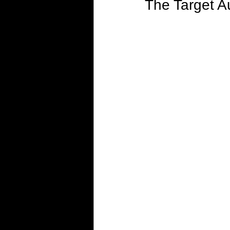
The Target A