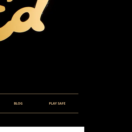
BLOG
PLAY SAFE