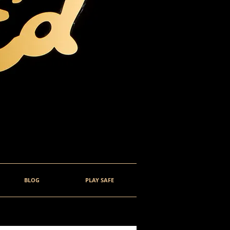
BLOG
PLAY SAFE