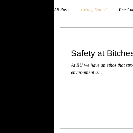
All Posts
Getting Started
Your Co
Safety at Bitch
At BU we have an ethos that str
environment is...