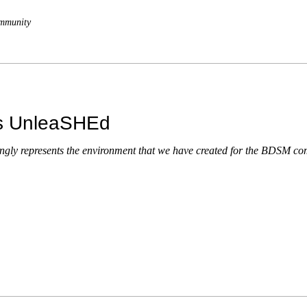
mmunity
es UnleaSHEd
ongly represents the environment that we have created for the BDSM c