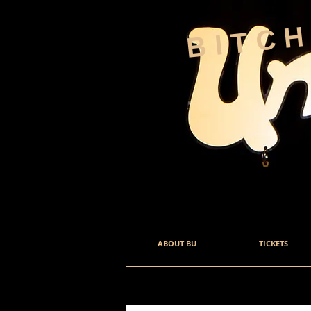
BITC
ABOUT BU
TICKETS