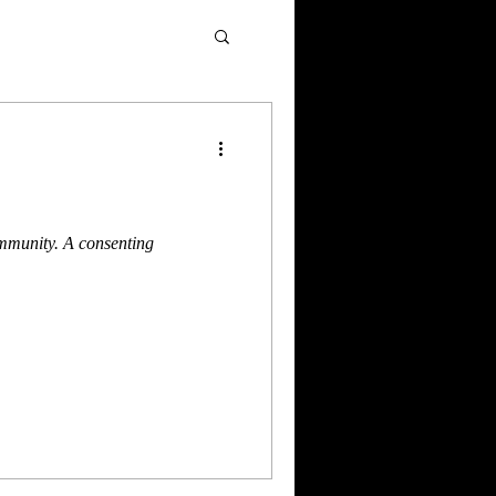
ommunity. A consenting