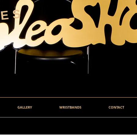
HES
GALLERY
WRISTBANDS
CONTACT