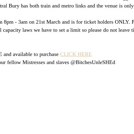
ral Bury has both train and metro links and the venue is only 
m 8pm - 3am on 21st March and is for ticket holders ONLY. Pl
l capacity laws we have to set a limit so please do not leave t
and available to purchase 
CLICK HERE
our fellow Mistresses and slaves @BitchesUnleSHEd