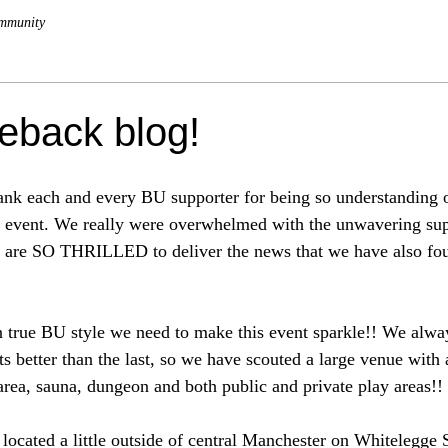
mmunity
back blog!
thank each and every BU supporter for being so understanding 
st event. We really were overwhelmed with the unwavering su
e are SO THRILLED to deliver the news that we have also fo
 true BU style we need to make this event sparkle!! We alwa
s better than the last, so we have scouted a large venue with
 area, sauna, dungeon and both public and private play areas!!
located a little outside of central Manchester on Whitelegge S