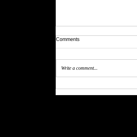
Comments
Write a comment...
4th July brings you
Independent Women at
Bitches UnleaSHEd