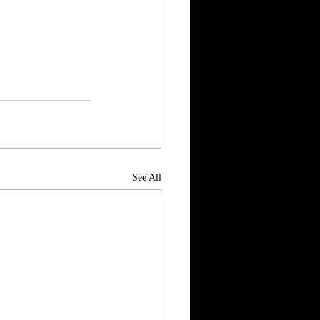
See All