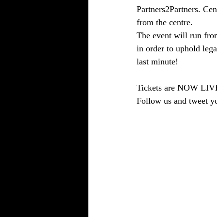
Partners2Partners. Cent
from the centre.
The event will run fro
in order to uphold lega
last minute!
Tickets are NOW LIVE 
Follow us and tweet y