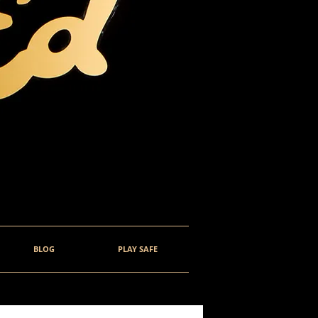
BLOG
PLAY SAFE