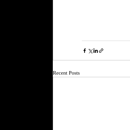
Recent Posts