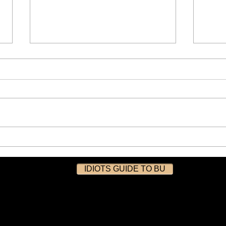
Experience the Thrills of
Bitc
FemDomme at Mistress
The 
Brown’s Toy Shop in Bury
13/1
IDIOTS GUIDE TO BU
Manchester-07/03/2026