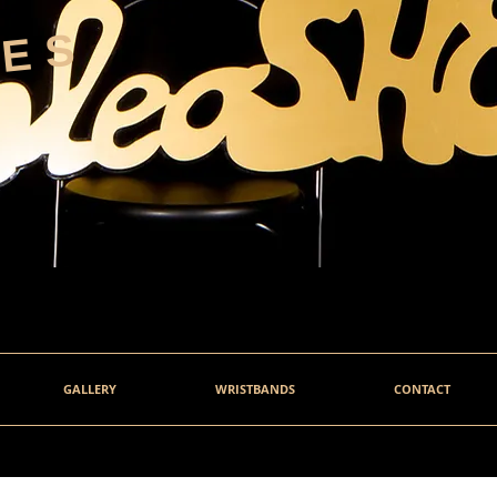
HES
GALLERY
WRISTBANDS
CONTACT