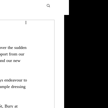
over the sudden 
pport from our 
und our new 
ys endeavour to 
 ample dressing 
t, Bury at 