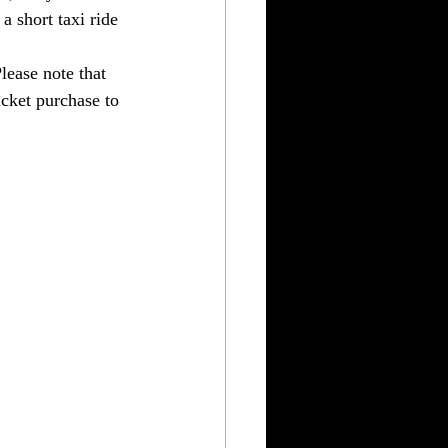
a short taxi ride 
ease note that 
icket purchase to 