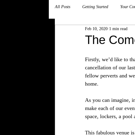
All Posts
Getting Started
Your Co
Feb 10, 2020
1 min read
The Come
Firstly, we’d like to 
cancellation of our la
fellow perverts and w
home.
As you can imagine, in
make each of our event
space, lockers, a pool
This fabulous venue is 