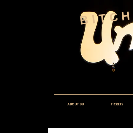
BITC
ABOUT BU
TICKETS