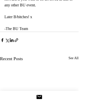
any other BU event.
Later B/bitches! x
-The BU Team
Recent Posts
See All