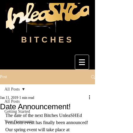
BITCHES
Post
All Posts
Jan 11, 2019
1 min read
All Posts
Date Announcement!
Getting Started
The date of the next Bitches UnleaSHEd 
Your Community
FemDom event has finally been announced! 
Our spring event will take place at 