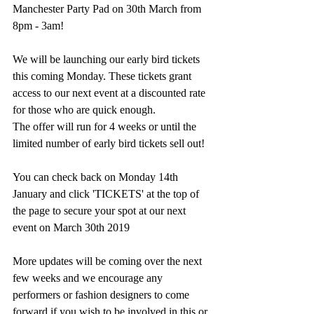
Manchester Party Pad on 30th March from 
8pm - 3am!
We will be launching our early bird tickets 
this coming Monday. These tickets grant 
access to our next event at a discounted rate 
for those who are quick enough.
The offer will run for 4 weeks or until the 
limited number of early bird tickets sell out!
You can check back on Monday 14th 
January and click 'TICKETS' at the top of 
the page to secure your spot at our next 
event on March 30th 2019
More updates will be coming over the next 
few weeks and we encourage any 
performers or fashion designers to come 
forward if you wish to be involved in this or 